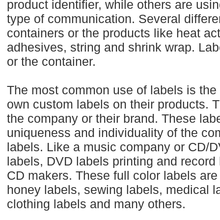
product identifier, while others are usin
type of communication. Several differe
containers or the products like heat ac
adhesives, string and shrink wrap. Labe
or the container.
The most common use of labels is the 
own custom labels on their products. 
the company or their brand. These labe
uniqueness and individuality of the co
labels. Like a music company or CD/
labels, DVD labels printing and record 
CD makers. These full color labels are
honey labels, sewing labels, medical lab
clothing labels and many others.