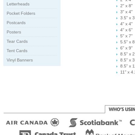
Letterheads
2" x 8"
3" x 4"
Pocket Folders
3.5" x 3
Postcards
4" x 4"
4" x 6"
Posters
5" x 7"
Tear Cards
5.5" x 8
6" x 9"
Tent Cards
8.5" x 2
Vinyl Banners
8.5" x 3
8.5" x 1
11" x 4.