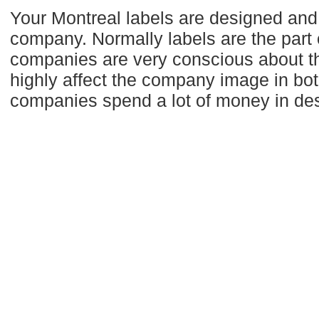
Your Montreal labels are designed and 
company. Normally labels are the part 
companies are very conscious about the
highly affect the company image in bot
companies spend a lot of money in desi