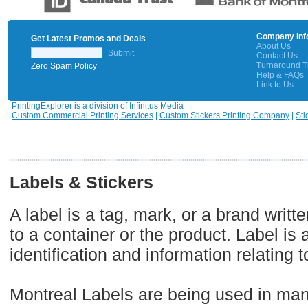
Company Inf
Get Latest Promos and Deals
About Us
Submit
Contact Us
Turnaround 
Zero Spam Policy
Help & FAQs
Link to Us
PrintingExplorer is a division of Infinitus Media
Custom Commercial Printing Services
|
Custom Stickers Printing Company
|
Sti
Labels & Stickers
A label is a tag, mark, or a brand writt
to a container or the product. Label is 
identification and information relating t
Montreal Labels are being used in many