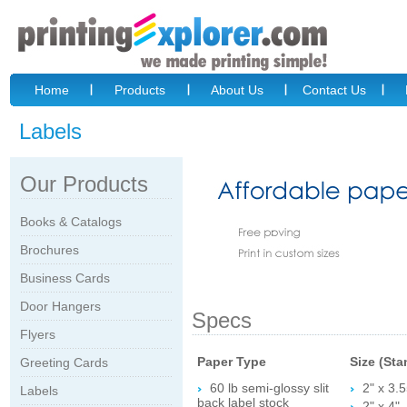
Home
Products
About Us
Contact Us
Labels
Our Products
Books & Catalogs
Brochures
Business Cards
Door Hangers
Specs
Flyers
Paper Type
Size (Sta
Greeting Cards
60 lb semi-glossy slit
2" x 3.5
Labels
back label stock
2" x 4"