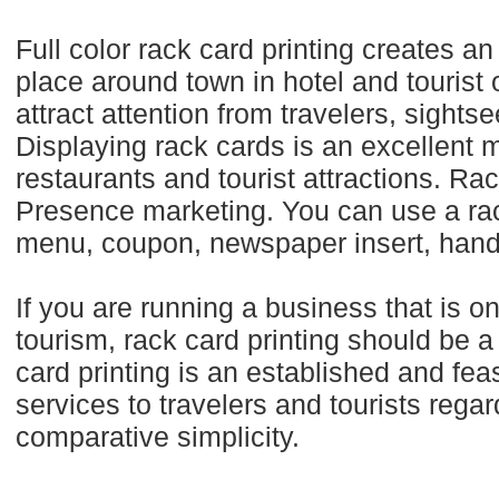
Full color rack card printing creates a
place around town in hotel and tourist 
attract attention from travelers, sights
Displaying rack cards is an excellent m
restaurants and tourist attractions. Rac
Presence marketing. You can use a rac
menu, coupon, newspaper insert, hand
If you are running a business that is o
tourism, rack card printing should be a
card printing is an established and fe
services to travelers and tourists regar
comparative simplicity.