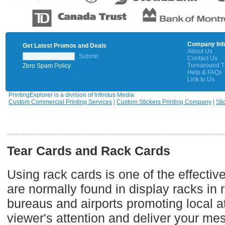
Company Inf
Get Latest Promos and Deals
About Us
Submit
Contact Us
Turnaround 
Zero Spam Policy
Help & FAQs
Link to Us
PrintingExplorer is a division of Infinitus Media
Custom Commercial Printing Services
|
Custom Stickers Printing Company
|
Sti
Tear Cards and Rack Cards
Using rack cards is one of the effecti
are normally found in display racks in r
bureaus and airports promoting local at
viewer's attention and deliver your me