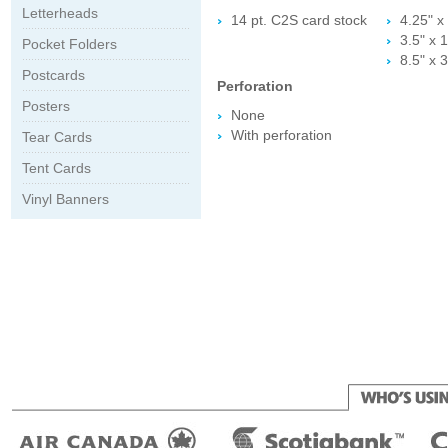
Letterheads
14 pt. C2S card stock
4.25" x 
3.5" x 1
Pocket Folders
8.5" x 3
Postcards
Perforation
Posters
None
With perforation
Tear Cards
Tent Cards
Vinyl Banners