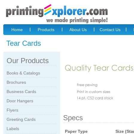
Home
Products
About Us
Contact Us
Tear Cards
Our Products
Books & Catalogs
Brochures
Business Cards
Door Hangers
Flyers
Specs
Greeting Cards
Labels
Paper Type
Size (St